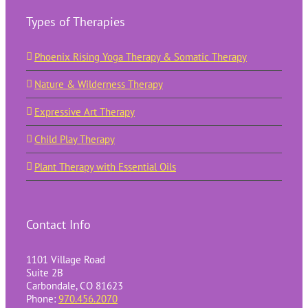
Types of Therapies
Phoenix Rising Yoga Therapy & Somatic Therapy
Nature & Wilderness Therapy
Expressive Art Therapy
Child Play Therapy
Plant Therapy with Essential Oils
Contact Info
1101 Village Road
Suite 2B
Carbondale, CO 81623
Phone:
970.456.2070