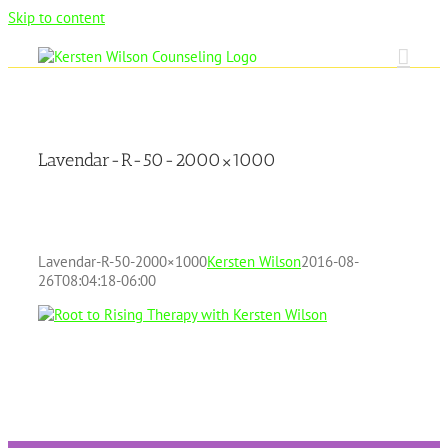
Skip to content
Lavendar-R-50-2000×1000
Lavendar-R-50-2000×1000
Kersten Wilson
2016-08-
26T08:04:18-06:00