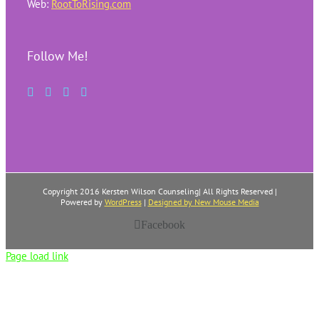
Web:
RootToRising.com
Follow Me!
Copyright 2016 Kersten Wilson Counseling| All Rights Reserved |
Powered by
WordPress
|
Designed by New Mouse Media
Facebook
Page load link