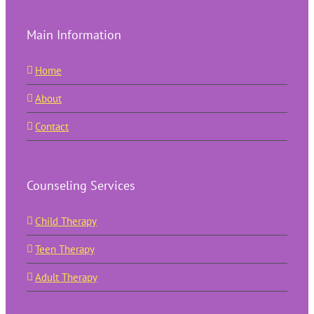
Main Information
Home
About
Contact
Counseling Services
Child Therapy
Teen Therapy
Adult Therapy